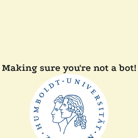
Making sure you're not a bot!