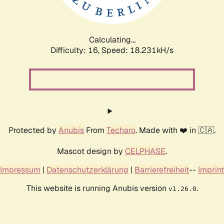
Calculating...
Difficulty: 16,
Speed: 18.231kH/s
Protected by
Anubis
From
Techaro
. Made with ❤️ in 🇨🇦.
Mascot design by
CELPHASE
.
Impressum
|
Datenschutzerklärung
|
Barrierefreiheit
--
Imprint
This website is running Anubis version
.
v1.26.0