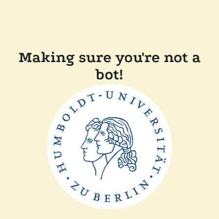
Making sure you're not a
bot!