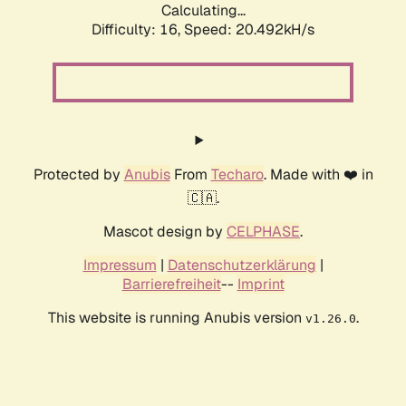
Calculating...
Difficulty: 16,
Speed: 20.492kH/s
Protected by
Anubis
From
Techaro
. Made with ❤️ in
🇨🇦.
Mascot design by
CELPHASE
.
Impressum
|
Datenschutzerklärung
|
Barrierefreiheit
--
Imprint
This website is running Anubis version
.
v1.26.0