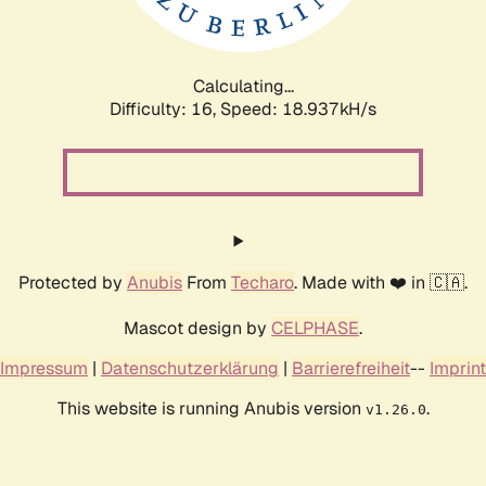
Calculating...
Difficulty: 16,
Speed: 18.937kH/s
Protected by
Anubis
From
Techaro
. Made with ❤️ in 🇨🇦.
Mascot design by
CELPHASE
.
Impressum
|
Datenschutzerklärung
|
Barrierefreiheit
--
Imprint
This website is running Anubis version
.
v1.26.0