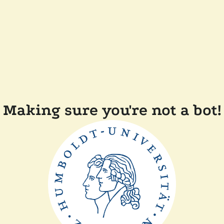
Making sure you're not a bot!