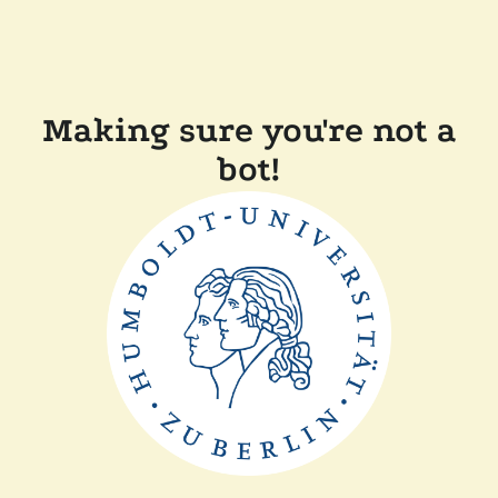
Making sure you're not a
bot!