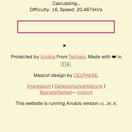
Calculating...
Difficulty: 16,
Speed: 20.467kH/s
Protected by
Anubis
From
Techaro
. Made with ❤️ in
🇨🇦.
Mascot design by
CELPHASE
.
Impressum
|
Datenschutzerklärung
|
Barrierefreiheit
--
Imprint
This website is running Anubis version
.
v1.26.0